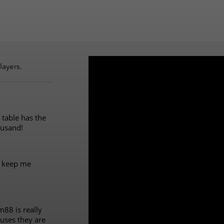
ayers.
table has the
ousand!
n keep me
88 is really
nuses they are