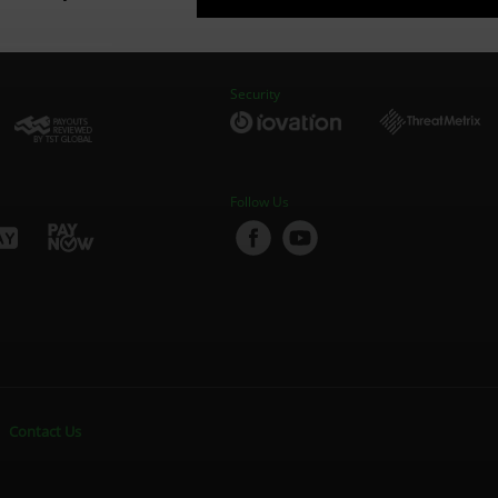
ly stop worrying
Security
.
all the
Follow Us
re better and
romotions. The
worth applying
Contact Us
 my issue on
s Maxim88!