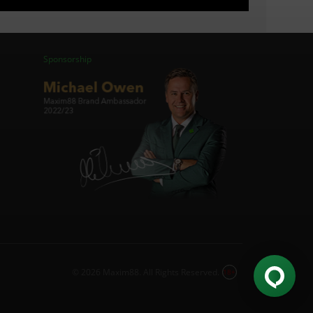
Sponsorship
© 2026 Maxim88. All Rights Reserved.
18+