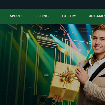
SPORTS
FISHING
LOTTERY
3D GAME