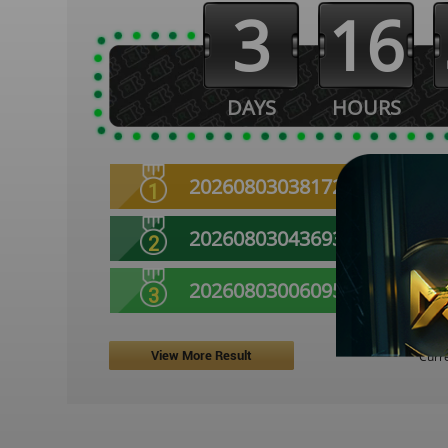
3
16
Roma II
DAYS
HOURS
Play Now
Add to Favourite
Nextsp
SG
20260803038172
1
S
20260803043693
2
Royal Ge
Play Now
S
20260803006095
3
Add to Favourite
Nextsp
Curre
View More Result