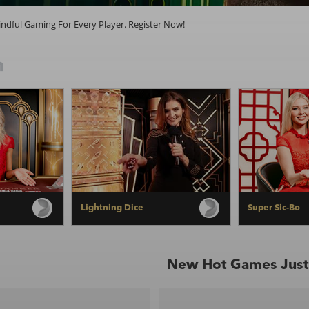
ng For Every Player. Register Now!
Lightning Dice
Super Sic-Bo
New Hot Games Just