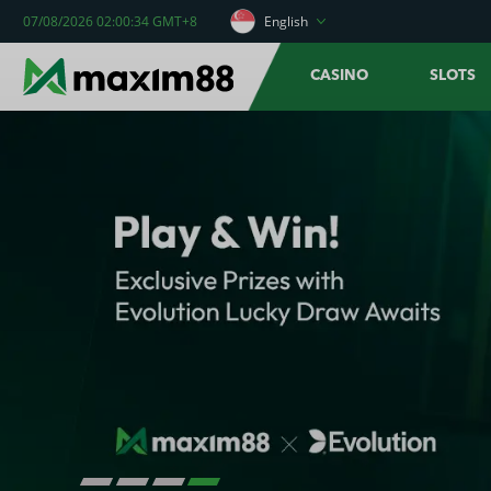
07/08/2026 02:00:35 GMT+8
English
CASINO
SLOTS