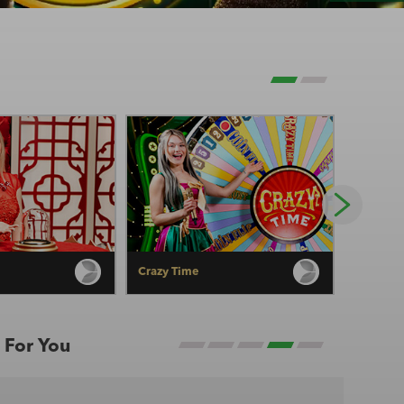
Mega Ba
Crazy Time
 For You