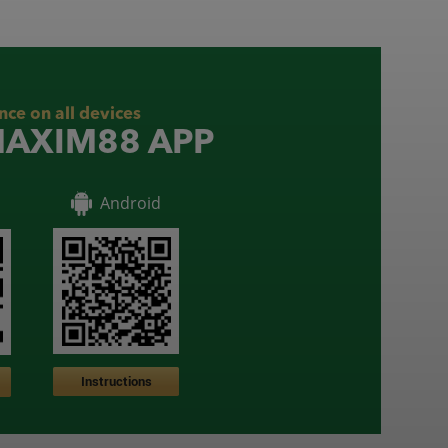
nce on all devices
AXIM88 APP
Android
Instructions