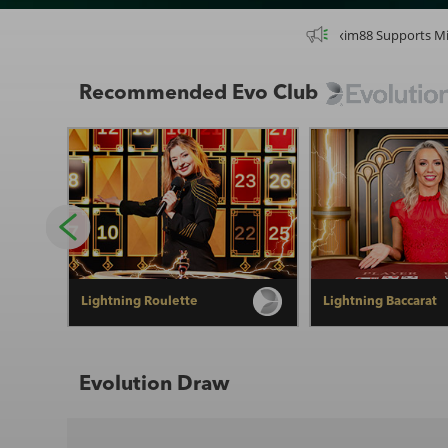
Play With Purpose, Play Responsibly. Maxim88 Supports Mindful Gami
Recommended Evo Club
Lightning Roulette
Lightning Baccarat
Evolution Draw