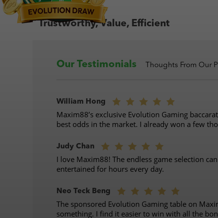
Trustworthy, Value, Efficient
Our Testimonials
Thoughts From Our Pl
William Hong
Maxim88’s exclusive Evolution Gaming baccarat 
best odds in the market. I already won a few th
Judy Chan
I love Maxim88! The endless game selection ca
entertained for hours every day.
Neo Teck Beng
The sponsored Evolution Gaming table on Maxim
something. I find it easier to win with all the bo