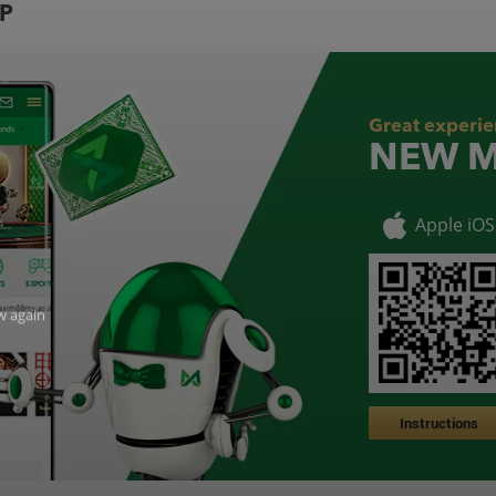
PP
Great experie
NEW M
Apple iOS
w again
Instructions