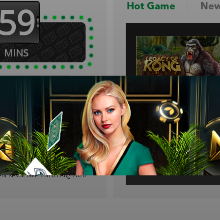
59
Hot Game
Ne
MINS
Play Now
Add to Favourite
in
D
12,888.00
GD
8,888.00
ms Match
Play Now
GD
6,888.00
Add to Favourite
in
nt Result taken on
03 Aug 2026