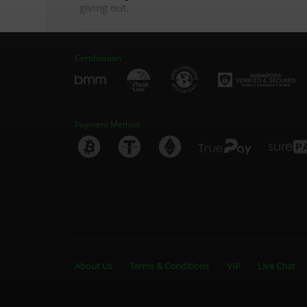
giving out.
Rory Tan
Thanks a lot for such a fun platform! I can final
Certification
about being scammed and enjoy my games fully
Cornelius Wong
Live casino games are more fun here because of 
Payment Method
exclusive Evolution Gaming bonuses. The odds a
the payout is higher too!
Puah Zhen Xiang
Great variety of games with some of the best p
exclusive Evolution Gaming ones are definitely 
for!
Rosy Fan
About Us
Terms & Conditions
VIP
Live Chat
Super helpful customer service. Helped me with
the spot and gave me some free credits. Thank