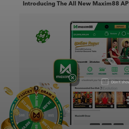
Introducing The All New Maxim88 A
Don't sho