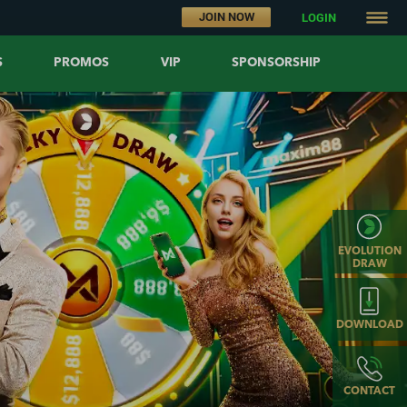
JOIN NOW
LOGIN
S
PROMOS
VIP
SPONSORSHIP
EVOLUTION
DRAW
DOWNLOAD
CONTACT