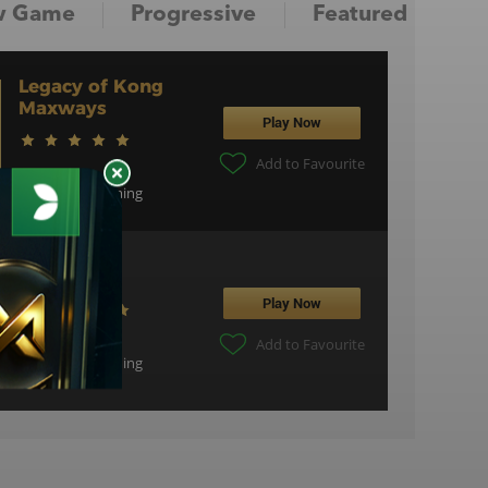
w Game
Progressive
Featured
Legacy of Kong
Maxways
Play Now
Add to Favourite
Spadegaming
Caishen
Play Now
Add to Favourite
Spadegaming